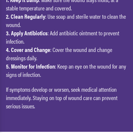
stable temperature and covered.
2. Clean Regularly
: Use soap and sterile water to clean the
wound.
3. Apply Antibiotics
: Add antibiotic ointment to prevent
infection.
4. Cover and Change
: Cover the wound and change
dressings daily.
5. Monitor for Infection
: Keep an eye on the wound for any
signs of infection.
If symptoms develop or worsen, seek medical attention
immediately. Staying on top of wound care can prevent
serious issues.