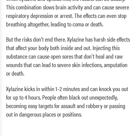
This combination slows brain activity and can cause severe
respiratory depression or arrest. The effects can even stop
breathing altogether, leading to coma or death.
But the risks don’t end there. Xylazine has harsh side effects
that affect your body both inside and out. Injecting this
substance can cause open sores that don’t heal and raw
wounds that can lead to severe skin infections, amputation
or death.
Xylazine kicks in within 1–2 minutes and can knock you out
for up to 4 hours. People often black out unexpectedly,
becoming easy targets for assault and robbery or passing
out in dangerous places or positions.