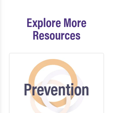
Explore More
Resources