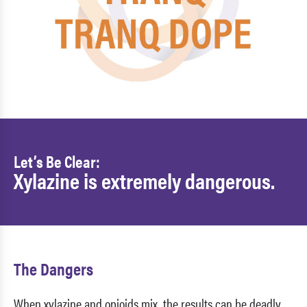
Let’s Be Clear:
Xylazine is extremely dangerous.
The Dangers
When xylazine and opioids mix, the results can be deadly.