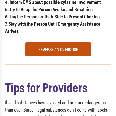
4. Inform EMS about possible xylazine involvement.
5. Try to Keep the Person Awake and Breathing
6. Lay the Person on Their Side to Prevent Choking
7. Stay with the Person Until Emergency Assistance
Arrives
REVERSE AN OVERDOSE
Tips for Providers
Illegal substances have evolved and are more dangerous
than ever. Since illegal substances don’t come with labels,