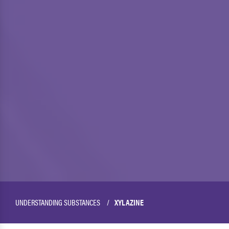
UNDERSTANDING SUBSTANCES
XYLAZINE