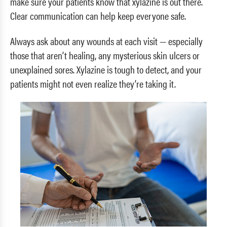
make sure your patients know that xylazine is out there.
Clear communication can help keep everyone safe.
Always ask about any wounds at each visit — especially
those that aren’t healing, any mysterious skin ulcers or
unexplained sores. Xylazine is tough to detect, and your
patients might not even realize they’re taking it.