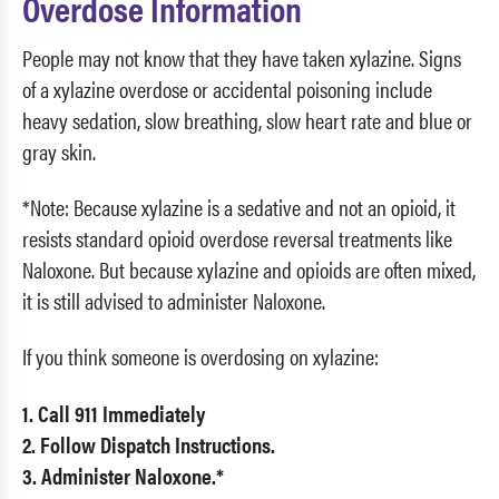
Overdose Information
People may not know that they have taken xylazine. Signs
of a xylazine overdose or accidental poisoning include
heavy sedation, slow breathing, slow heart rate and blue or
gray skin.
*Note: Because xylazine is a sedative and not an opioid, it
resists standard opioid overdose reversal treatments like
Naloxone. But because xylazine and opioids are often mixed,
it is still advised to administer Naloxone.
If you think someone is overdosing on xylazine:
1. Call 911 Immediately
2. Follow Dispatch Instructions.
3. Administer Naloxone.*