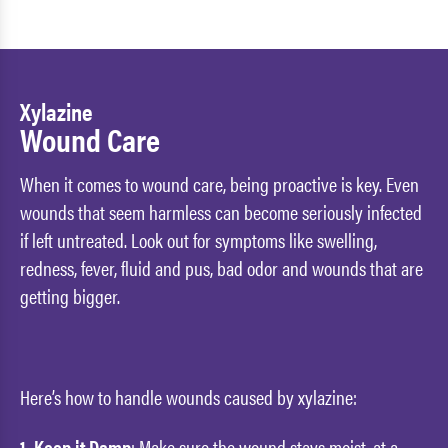
Xylazine
Wound Care
When it comes to wound care, being proactive is key. Even
wounds that seem harmless can become seriously infected
if left untreated. Look out for symptoms like swelling,
redness, fever, fluid and pus, bad odor and wounds that are
getting bigger.
Here’s how to handle wounds caused by xylazine:
1. Keep it Damp
: Make sure the wound stays moist, at a