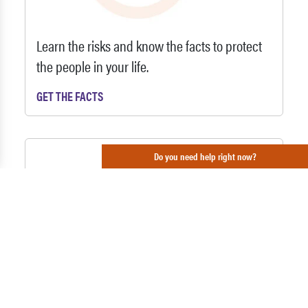
Learn the risks and know the facts to protect
the people in your life.
GET THE FACTS
Do you need help right now?