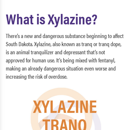
What is Xylazine?
There’s a new and dangerous substance beginning to affect
South Dakota. Xylazine, also known as tranq or tranq dope,
is an animal tranquilizer and depressant that’s not
approved for human use. It’s being mixed with fentanyl,
making an already dangerous situation even worse and
increasing the risk of overdose.