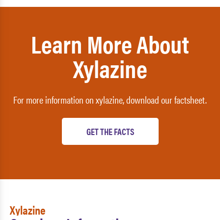
Learn More About
Xylazine
For more information on xylazine, download our factsheet.
GET THE FACTS
Xylazine