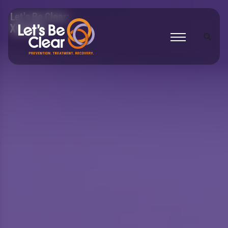
Let's Be Clear:
Xylazine